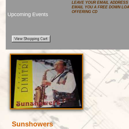
LEAVE YOUR EMAIL ADDRESS
EMAIL YOU A FREE DOWN LO
OFFERING CD
Upcoming Events
Sunshowers