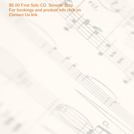
$8.00 First Solo CD. Smooth Jazz..
For bookings and product info click on
Contact Us link
Website Designed
by HolinessNow Production